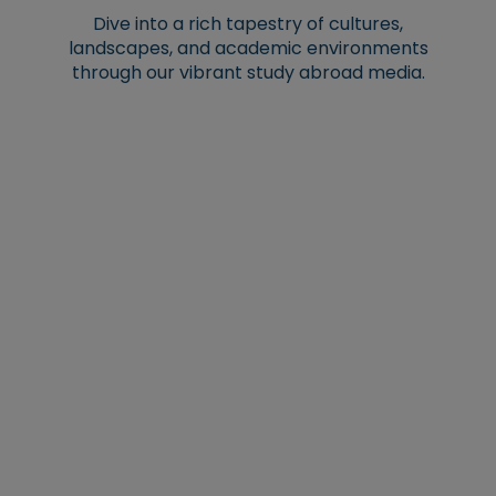
Dive into a rich tapestry of cultures,
landscapes, and academic environments
through our vibrant study abroad media.