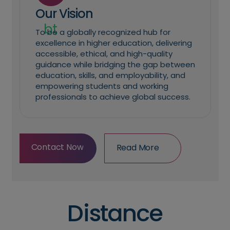
Our Vision
To be a globally recognized hub for
excellence in higher education, delivering
accessible, ethical, and high-quality
guidance while bridging the gap between
education, skills, and employability, and
empowering students and working
professionals to achieve global success.
Contact Now
Read More
Contact Now
Read More
Distance