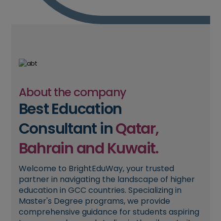
About the company
Best Education
Consultant in
Qatar,
Bahrain and Kuwait.
Welcome to BrightEduWay, your trusted
partner in navigating the landscape of higher
education in GCC countries. Specializing in
Master's Degree programs, we provide
comprehensive guidance for students aspiring