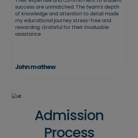
Their expertise and commitment to student
success are unmatched. The team’s depth
of knowledge and attention to detail made
my educational journey stress-free and
rewarding. Grateful for their invaluable
assistance
John mathew
Admission
Process