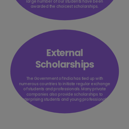
large number of our students have been
awarded the choicest scholarships.
External
Scholarships
The Government of India has tied up with
numerous countries to initiate regular exchange
of students and professionals. Many private
companies also provide scholarships to
enterprising students and young professionals.