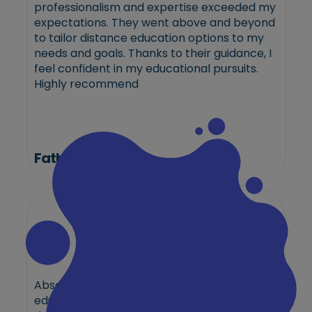
professionalism and expertise exceeded my
expectations. They went above and beyond
to tailor distance education options to my
needs and goals. Thanks to their guidance, I
feel confident in my educational pursuits.
Highly recommend
Fathima
Absolutely stellar experience with the best
education consultant in Qatar! Their