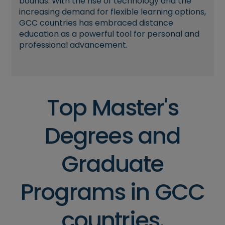
bounds. With the rise of technology and the
increasing demand for flexible learning options,
GCC countries has embraced distance
education as a powerful tool for personal and
professional advancement.
Top Master's
Degrees and
Graduate
Programs in GCC
countries.