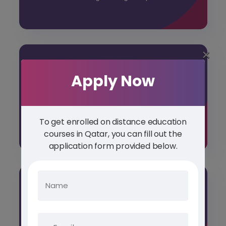
×
Apply Now
POST GRADUATE DIPLOMA
Unlock new professional horizons prestigious
Study Abroad Post Graduate Diploma
Courses
To get enrolled on distance education
courses in Qatar, you can fill out the
application form provided below.
DIPLOMA COURSES
Diploma Courses cater to a diverse range of