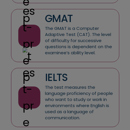
GMAT
The GMAT is a Computer
Adaptive Test (CAT). The level
of difficulty for successive
questions is dependent on the
examinee’s ability level.
IELTS
The test measures the
language proficiency of people
who want to study or work in
environments where English is
used as a language of
communication.