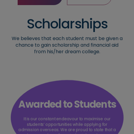
Contact Now
Read More
Scholarships
We believes that each student must be given a
chance to gain scholarship and financial aid
from his/her dream college.
Awarded to Students
It is our constant endeavour to maximise our
students’ opportunities while applying for
admission overseas. We are proud to state that a