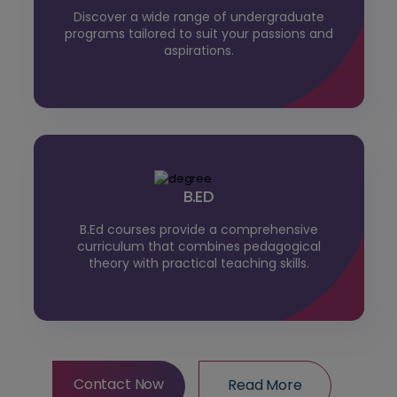
Discover a wide range of undergraduate
programs tailored to suit your passions and
aspirations.
B.ED
B.Ed courses provide a comprehensive
curriculum that combines pedagogical
theory with practical teaching skills.
Contact Now
Read More