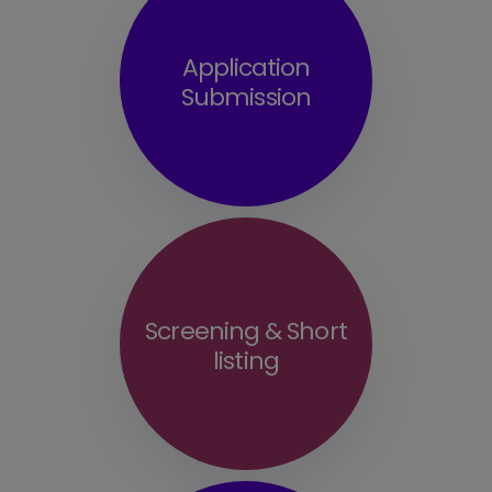
Application
Submission
Screening & Short
listing