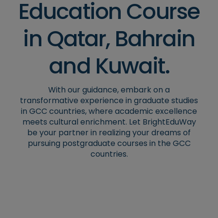
Education Course
in Qatar, Bahrain
and Kuwait.
With our guidance, embark on a
transformative experience in graduate studies
in GCC countries, where academic excellence
meets cultural enrichment. Let BrightEduWay
be your partner in realizing your dreams of
pursuing postgraduate courses in the GCC
countries.