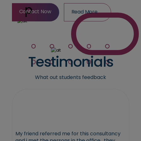
Contact Now
Read More
Contact Now
Read More
Testimonials
What out students feedback
My friend referred me for this consultancy
and i met the persons in the office , they