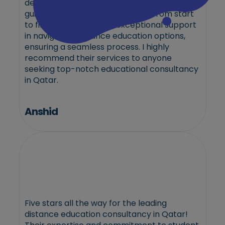
dedication to excellence and personalized
guidance truly sets them apart. From start
to finish, they provided exceptional support
in navigating distance education options,
ensuring a seamless process. I highly
recommend their services to anyone
seeking top-notch educational consultancy
in Qatar.
Anshid
Five stars all the way for the leading
distance education consultancy in Qatar!