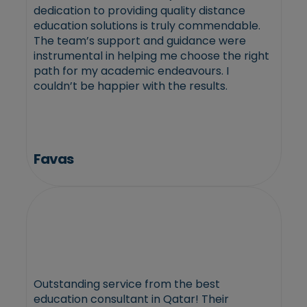
dedication to providing quality distance
education solutions is truly commendable.
The team’s support and guidance were
instrumental in helping me choose the right
path for my academic endeavours. I
couldn’t be happier with the results.
Favas
Outstanding service from the best
education consultant in Qatar! Their