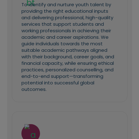
To identify and nurture youth talent by
providing the right educational inputs
and delivering professional, high-quality
services that support students and
working professionals in achieving their
academic and career aspirations. We
guide individuals towards the most
suitable academic pathways aligned
with their background, career goals, and
financial capacity, while ensuring ethical
practices, personalized counselling, and
end-to-end support—transforming
potential into successful global
outcomes.