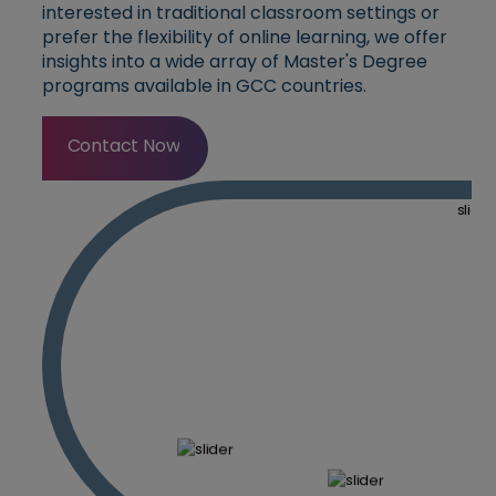
interested in traditional classroom settings or
prefer the flexibility of online learning, we offer
insights into a wide array of Master's Degree
programs available in GCC countries.
Contact Now
Contact Now