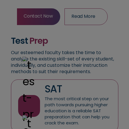
Contact Now
Read More
Contact Now
Read More
Test
Prep
Our esteemed faculty takes the time to
analyze the existing skill-set of every student,
individually, and customize their instruction
methods to suit their requirements.
SAT
The most critical step on your
path towards pursuing higher
education is a reliable SAT
preparation that can help you
crack the exam.