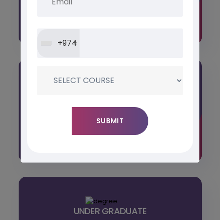
interests, offering comprehensive skill
development in various fields.
+974
POST GRADUATE
Tailored for individuals seeking advanced
knowledge and specialization, our programs
offer a transformative
UNDER GRADUATE