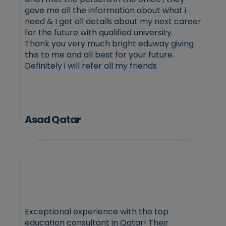
gave me all the information about what i
need & I get all details about my next career
for the future with qualified university.
Thank you very much bright eduway giving
this to me and all best for your future.
Definitely i will refer all my friends
Asad Qatar
Exceptional experience with the top
education consultant in Qatar! Their