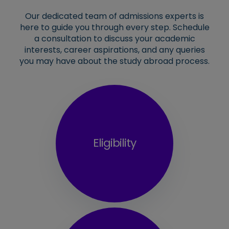
Our dedicated team of admissions experts is
here to guide you through every step. Schedule
a consultation to discuss your academic
interests, career aspirations, and any queries
you may have about the study abroad process.
Eligibility