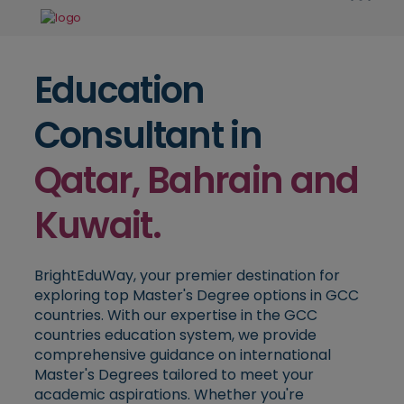
Education
Consultant in
Qatar, Bahrain and
Kuwait.
BrightEduWay, your premier destination for
exploring top Master's Degree options in GCC
countries. With our expertise in the GCC
countries education system, we provide
comprehensive guidance on international
Master's Degrees tailored to meet your
academic aspirations. Whether you're