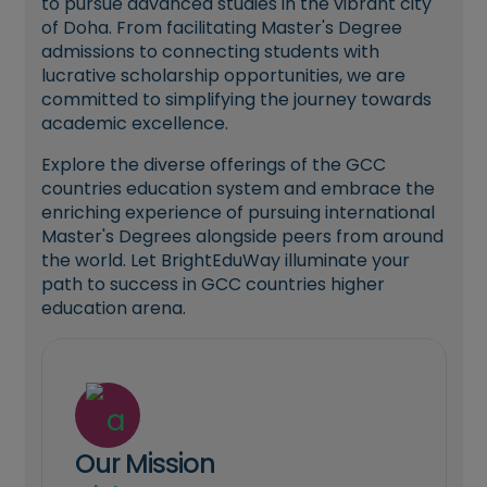
to pursue advanced studies in the vibrant city
of Doha. From facilitating Master's Degree
admissions to connecting students with
lucrative scholarship opportunities, we are
committed to simplifying the journey towards
academic excellence.
Explore the diverse offerings of the GCC
countries education system and embrace the
enriching experience of pursuing international
Master's Degrees alongside peers from around
the world. Let BrightEduWay illuminate your
path to success in GCC countries higher
education arena.
Our Mission