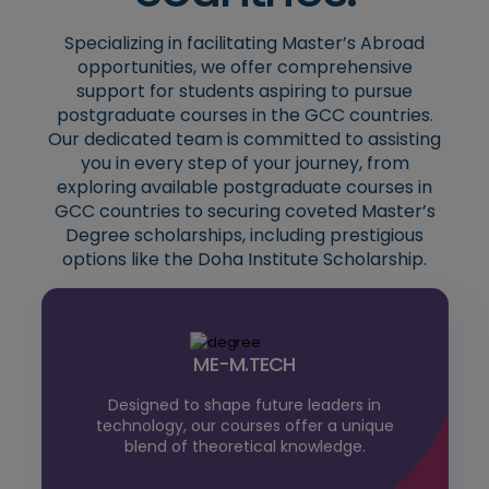
Specializing in facilitating Master’s Abroad
opportunities, we offer comprehensive
support for students aspiring to pursue
postgraduate courses in the GCC countries.
Our dedicated team is committed to assisting
you in every step of your journey, from
exploring available postgraduate courses in
GCC countries to securing coveted Master’s
Degree scholarships, including prestigious
options like the Doha Institute Scholarship.
ME-M.TECH
Designed to shape future leaders in
technology, our courses offer a unique
blend of theoretical knowledge.