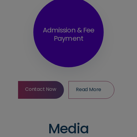
Admission & Fee
Payment
Contact Now
Read More
Contact Now
Read More
Media