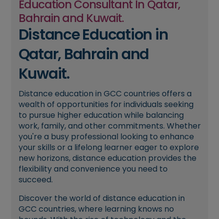
Education Consultant In Qatar,
Bahrain and Kuwait.
Distance Education in
Qatar, Bahrain and
Kuwait.
Distance education in GCC countries offers a
wealth of opportunities for individuals seeking
to pursue higher education while balancing
work, family, and other commitments. Whether
you're a busy professional looking to enhance
your skills or a lifelong learner eager to explore
new horizons, distance education provides the
flexibility and convenience you need to
succeed.
Discover the world of distance education in
GCC countries, where learning knows no