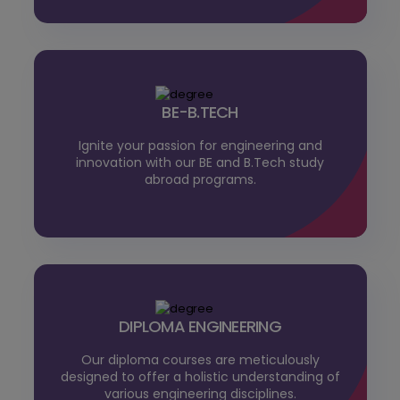
BE-B.TECH
Ignite your passion for engineering and
innovation with our BE and B.Tech study
abroad programs.
DIPLOMA ENGINEERING
Our diploma courses are meticulously
designed to offer a holistic understanding of
various engineering disciplines.