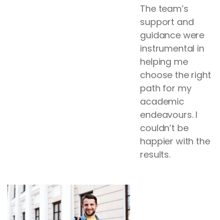
The team’s
support and
guidance were
instrumental in
helping me
choose the right
path for my
academic
endeavours. I
couldn’t be
happier with the
results.