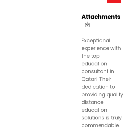
Attachments
Exceptional
experience with
the top
education
consultant in
Qatar! Their
dedication to
providing quality
distance
education
solutions is truly
commendable.