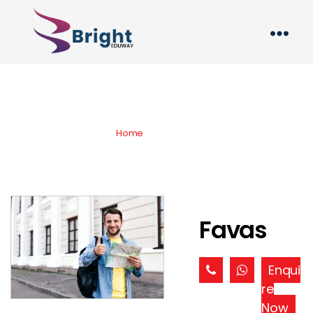
Products
Home
» » Favas
Favas
Enqui
re
Now