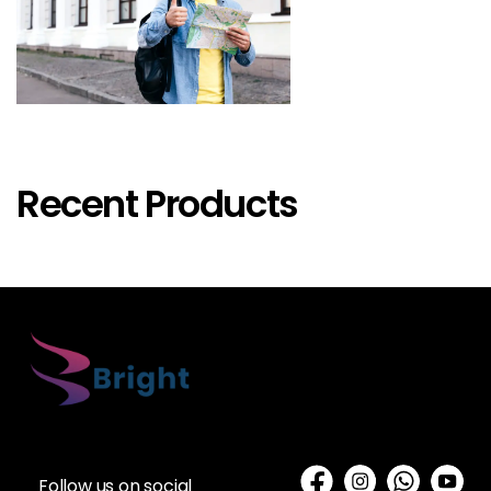
Recent Products
Follow us on social